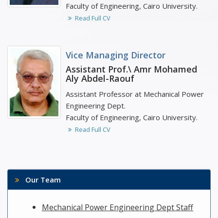
Faculty of Engineering, Cairo University.
Read Full CV
Vice Managing Director
Assistant Prof.\ Amr Mohamed
Aly Abdel-Raouf
Assistant Professor at Mechanical Power
Engineering Dept.
Faculty of Engineering, Cairo University.
Read Full CV
Our Team
Mechanical Power Engineering Dept Staff