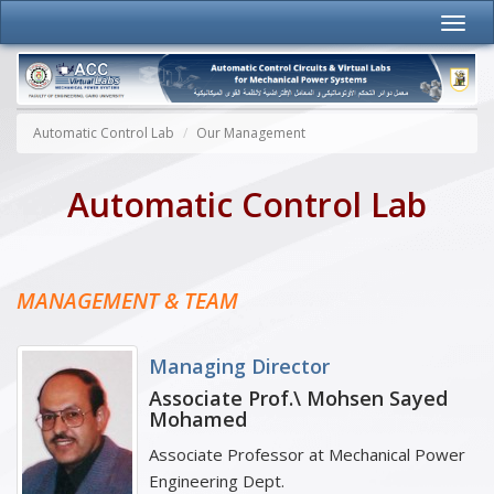
Automatic Control Lab
Our Management
Automatic Control Lab
MANAGEMENT & TEAM
Managing Director
Associate Prof.\ Mohsen Sayed
Mohamed
Associate Professor at Mechanical Power
Engineering Dept.