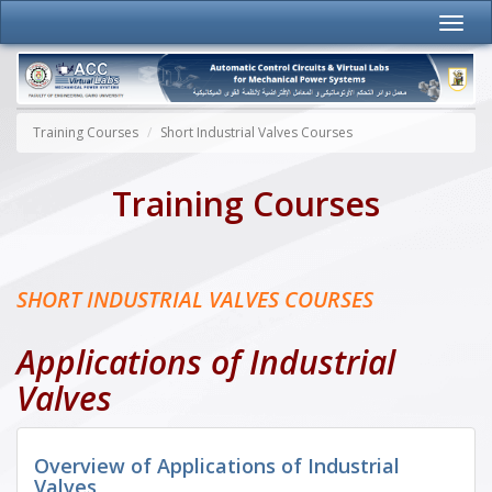
Training Courses
Short Industrial Valves Courses
Training Courses
SHORT INDUSTRIAL VALVES COURSES
Applications of Industrial
Valves
Overview of Applications of Industrial
Valves