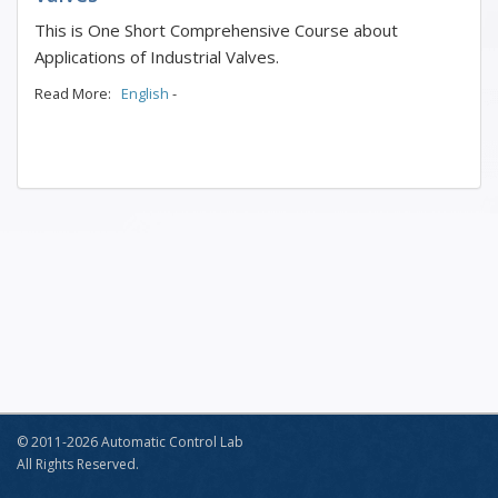
This is One Short Comprehensive Course about
Applications of Industrial Valves.
Read More:
English
-
© 2011-2026 Automatic Control Lab
All Rights Reserved.