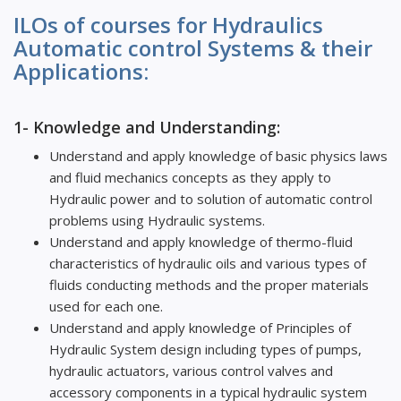
ILOs of courses for Hydraulics
Automatic control Systems & their
Applications:
1- Knowledge and Understanding:
Understand and apply knowledge of basic physics laws
and fluid mechanics concepts as they apply to
Hydraulic power and to solution of automatic control
problems using Hydraulic systems.
Understand and apply knowledge of thermo-fluid
characteristics of hydraulic oils and various types of
fluids conducting methods and the proper materials
used for each one.
Understand and apply knowledge of Principles of
Hydraulic System design including types of pumps,
hydraulic actuators, various control valves and
accessory components in a typical hydraulic system