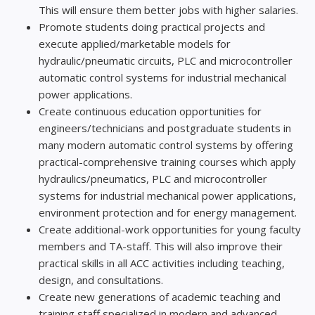
This will ensure them better jobs with higher salaries.
Promote students doing practical projects and
execute applied/marketable models for
hydraulic/pneumatic circuits, PLC and microcontroller
automatic control systems for industrial mechanical
power applications.
Create continuous education opportunities for
engineers/technicians and postgraduate students in
many modern automatic control systems by offering
practical-comprehensive training courses which apply
hydraulics/pneumatics, PLC and microcontroller
systems for industrial mechanical power applications,
environment protection and for energy management.
Create additional-work opportunities for young faculty
members and TA-staff. This will also improve their
practical skills in all ACC activities including teaching,
design, and consultations.
Create new generations of academic teaching and
training staff specialized in modern and advanced