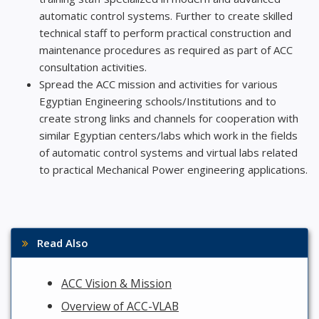
automatic control systems. Further to create skilled
technical staff to perform practical construction and
maintenance procedures as required as part of ACC
consultation activities.
Spread the ACC mission and activities for various
Egyptian Engineering schools/Institutions and to
create strong links and channels for cooperation with
similar Egyptian centers/labs which work in the fields
of automatic control systems and virtual labs related
to practical Mechanical Power engineering applications.
Read Also
ACC Vision & Mission
Overview of ACC-VLAB