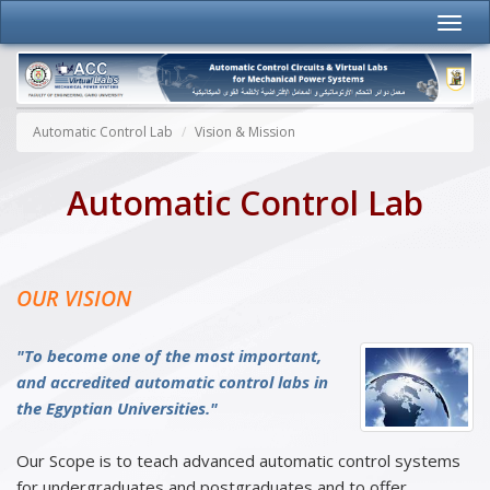
Automatic Control Lab
Vision & Mission
Automatic Control Lab
OUR VISION
"To become one of the most important,
and accredited automatic control labs in
the Egyptian Universities."
Our Scope is to teach advanced automatic control systems
for undergraduates and postgraduates and to offer