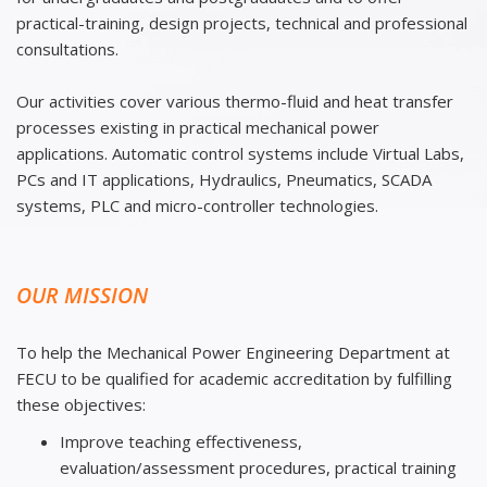
practical-training, design projects, technical and professional
consultations.
Our activities cover various thermo-fluid and heat transfer
processes existing in practical mechanical power
applications. Automatic control systems include Virtual Labs,
PCs and IT applications, Hydraulics, Pneumatics, SCADA
systems, PLC and micro-controller technologies.
OUR MISSION
To help the Mechanical Power Engineering Department at
FECU to be qualified for academic accreditation by fulfilling
these objectives:
Improve teaching effectiveness,
evaluation/assessment procedures, practical training