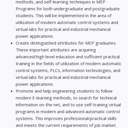
methods, and self-learning techniques in MEP
Programs for both undergraduate and postgraduate
students. This will be implemented in the area of
utilization of modern automatic control systems and
virtual labs for practical and industrial mechanical
power applications.
Create distinguished attributes for MEP graduates.
These important attributes are acquiring
advanced/high level education and sufficient practical
training in the fields of utilization of modern automatic
control systems, PLCs, information technologies, and
virtual labs for practical and industrial mechanical
power applications.
Promote and help engineering students to follow
modern E-learning methods, to search for technical
information on-the net, and to use self-training virtual
programs in modern and advanced automatic control
systems. This improves professional/practical skills
and meets the current requirements of job market.