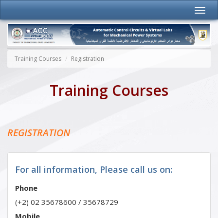
Training Courses
Registration
Training Courses
REGISTRATION
For all information, Please call us on:
Phone
(+2) 02 35678600 / 35678729
Mobile