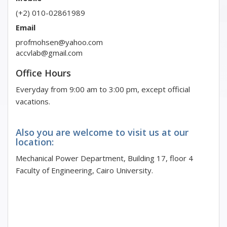
(+2) 010-02861989
Email
profmohsen@yahoo.com
accvlab@gmail.com
Office Hours
Everyday from 9:00 am to 3:00 pm, except official
vacations.
Also you are welcome to visit us at our
location:
Mechanical Power Department, Building 17, floor 4
Faculty of Engineering, Cairo University.