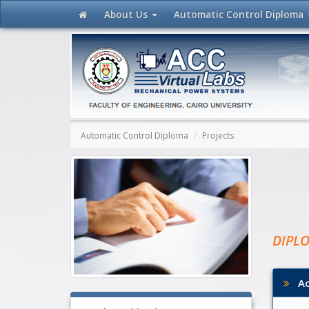
About Us
Automatic Control
Diploma
Automatic Control Diploma
Projects
DIPL
Aca