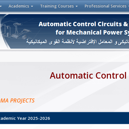
Academics
Training
Courses
Professional
Services
Automatic Control
OMA PROJECTS
demic Year 2025-2026