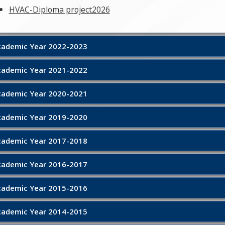
HVAC-Diploma project2026
demic Year 2022-2023
demic Year 2021-2022
demic Year 2020-2021
demic Year 2019-2020
demic Year 2017-2018
demic Year 2016-2017
demic Year 2015-2016
demic Year 2014-2015