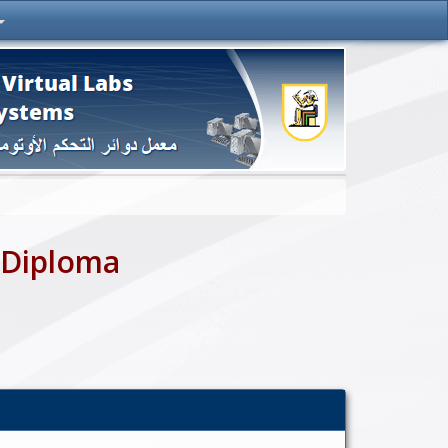
 Diploma