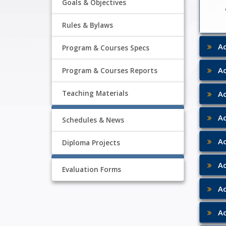
Goals & Objectives
Rules & Bylaws
Aca
Program & Courses Specs
Aca
Program & Courses Reports
Aca
Teaching Materials
Aca
Schedules & News
Aca
Diploma Projects
Aca
Evaluation Forms
Aca
Aca