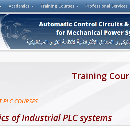
Academics
Training
Courses
Professional
Services
Training Cour
T PLC COURSES
ics of Industrial PLC systems