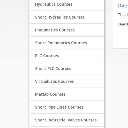
Hydraulics Courses
Ove
This 
Short Hydraulics Courses
Read
Pneumatics Courses
Short Pneumatics Courses
PLC Courses
Short PLC Courses
VirtualLabs Courses
Matlab Courses
Short Pipe Lines Courses
Short Industrial Valves Courses