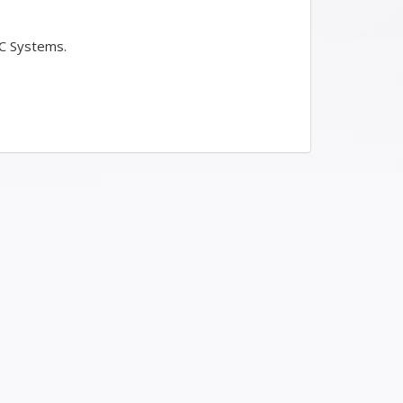
LC Systems.