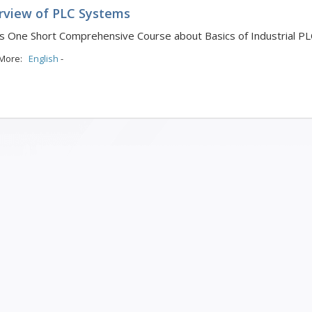
rview of PLC Systems
is One Short Comprehensive Course about Basics of Industrial P
 More:
English
-