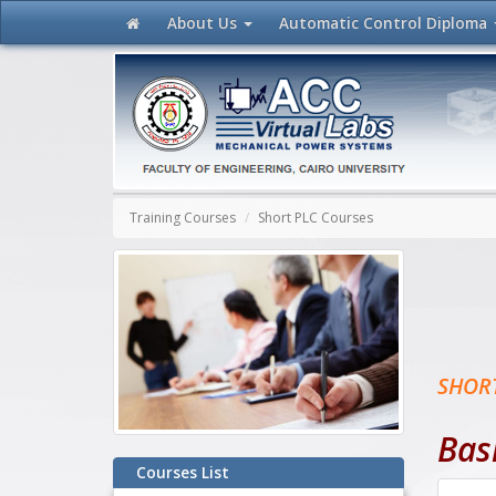
About Us
Automatic Control
Diploma
Training Courses
Short PLC Courses
SHOR
Bas
Courses List