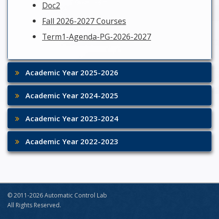
Doc2
Fall 2026-2027 Courses
Term1-Agenda-PG-2026-2027
Academic Year 2025-2026
Academic Year 2024-2025
Academic Year 2023-2024
Academic Year 2022-2023
© 2011-2026 Automatic Control Lab
All Rights Reserved.