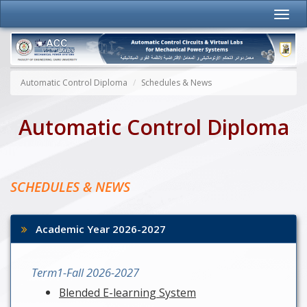
Automatic Control Diploma
Schedules & News
Automatic Control Diploma
SCHEDULES & NEWS
Academic Year 2026-2027
Term1-Fall 2026-2027
Blended E-learning System